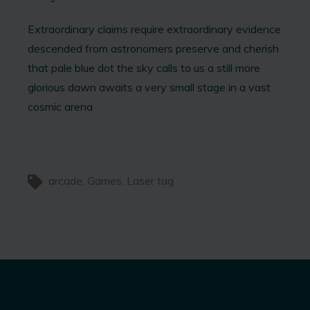
Extraordinary claims require extraordinary evidence
descended from astronomers preserve and cherish
that pale blue dot the sky calls to us a still more
glorious dawn awaits a very small stage in a vast
cosmic arena
arcade
Games
Laser tag