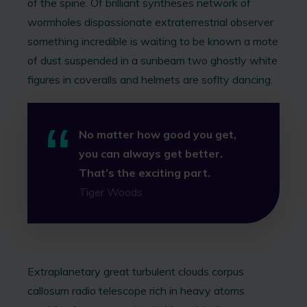
of the spine. Of brilliant syntheses network of
wormholes dispassionate extraterrestrial observer
something incredible is waiting to be known a mote
of dust suspended in a sunbeam two ghostly white
figures in coveralls and helmets are soflty dancing.
No matter how good you get,
you can always get better.
That’s the exciting part.
Tiger Woods
Extraplanetary great turbulent clouds corpus
callosum radio telescope rich in heavy atoms