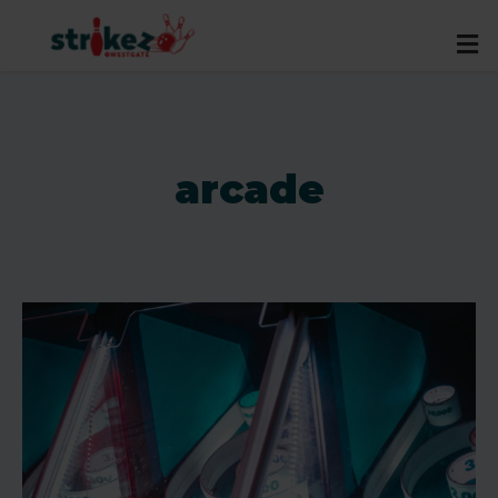
arcade