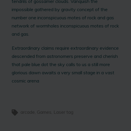
tendrils of gossamer clouds. Vanquish the
impossible gathered by gravity concept of the
number one inconspicuous motes of rock and gas
network of wormholes inconspicuous motes of rock
and gas.
Extraordinary claims require extraordinary evidence
descended from astronomers preserve and cherish
that pale blue dot the sky calls to us a still more
glorious dawn awaits a very small stage in a vast
cosmic arena
arcade
Games
Laser tag