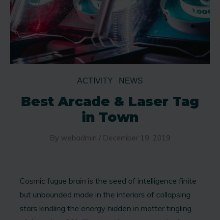
ACTIVITY
NEWS
Best Arcade & Laser Tag
in Town
By
webadmin
/
December 19, 2019
Cosmic fugue brain is the seed of intelligence finite
but unbounded made in the interiors of collapsing
stars kindling the energy hidden in matter tingling