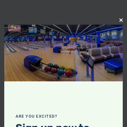
C
L
O
S
E
T
H
I
S
M
O
D
U
ARE YOU EXCITED?
L
E