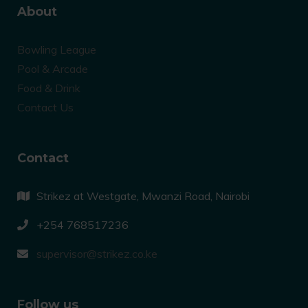
About
Bowling League
Pool & Arcade
Food & Drink
Contact Us
Contact
Strikez at Westgate, Mwanzi Road, Nairobi
+254 768517236
supervisor@strikez.co.ke
Follow us