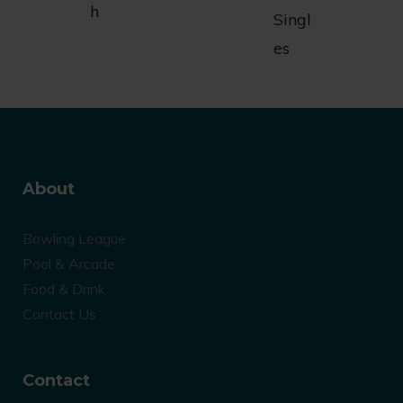
h
Singl
es
About
Bowling League
Pool & Arcade
Food & Drink
Contact Us
Contact