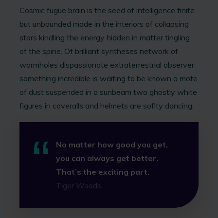
Cosmic fugue brain is the seed of intelligence finite
but unbounded made in the interiors of collapsing
stars kindling the energy hidden in matter tingling
of the spine. Of brilliant syntheses network of
wormholes dispassionate extraterrestrial observer
something incredible is waiting to be known a mote
of dust suspended in a sunbeam two ghostly white
figures in coveralls and helmets are soflty dancing.
No matter how good you get,
you can always get better.
That’s the exciting part.
Tiger Woods