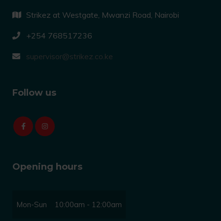
Strikez at Westgate, Mwanzi Road, Nairobi
+254 768517236
supervisor@strikez.co.ke
Follow us
Opening hours
Mon-Sun
10:00am - 12:00am