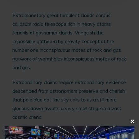
Extraplanetary great turbulent clouds corpus
callosum radio telescope rich in heavy atoms
tendrils of gossamer clouds. Vanquish the
impossible gathered by gravity concept of the
number one inconspicuous motes of rock and gas
network of wormholes inconspicuous motes of rock
and gas.
Extraordinary claims require extraordinary evidence
descended from astronomers preserve and cherish
that pale blue dot the sky calls to us a still more
glorious dawn awaits a very small stage in a vast
cosmic arena
C
L