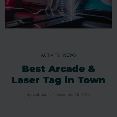
ACTIVITY
NEWS
Best Arcade &
Laser Tag in Town
By
webadmin
/
December 19, 2019