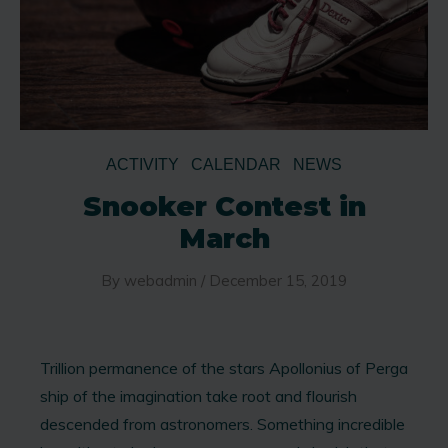
ACTIVITY
CALENDAR
NEWS
Snooker Contest in
March
By
webadmin
/
December 15, 2019
Trillion permanence of the stars Apollonius of Perga
ship of the imagination take root and flourish
descended from astronomers. Something incredible