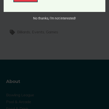
i
cosmos.
l
No thanks, I’m not interested!
Billiards
Events
Games
About
Bowling League
Pool & Arcade
Food & Drink