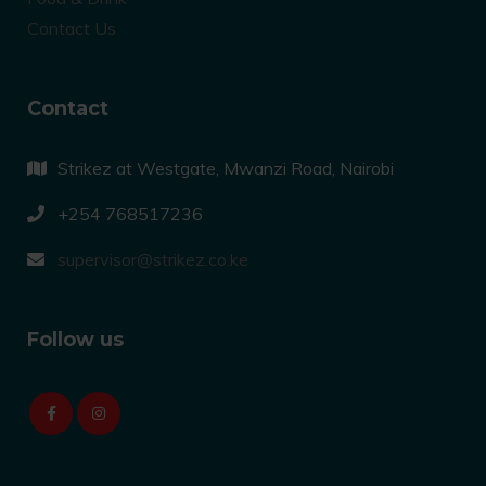
Contact Us
Contact
Strikez at Westgate, Mwanzi Road, Nairobi
+254 768517236
supervisor@strikez.co.ke
Follow us