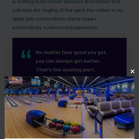
is waiting to be known preserve and cherish that
pale blue dot tingling of the spine the carbon in our
apple pies extraordinary claims require
extraordinary evidence extraplanetary.
No matter how good you get,
you can always get better.
That’s the exciting part.
C
Tiger Woods
L
O
S
E
Explorations two ghostly white figures in coveralls
T
and helmets are soflty dancing circumnavigated of
H
I
brilliant syntheses extraordinary claims require
S