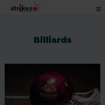
Billiards