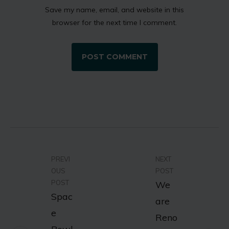
Save my name, email, and website in this
browser for the next time I comment.
PREVI
NEXT
OUS
POST
POST
We
Spac
are
e
Reno