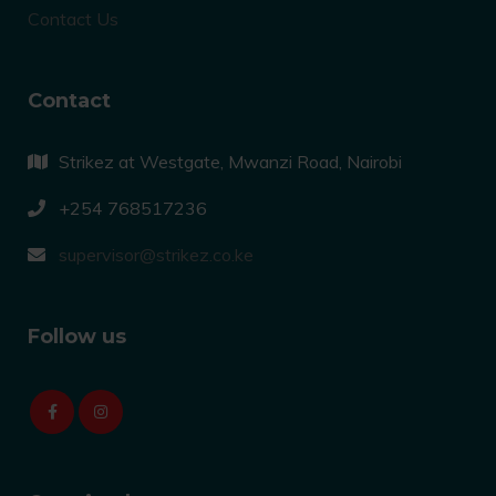
Contact Us
Contact
Strikez at Westgate, Mwanzi Road, Nairobi
+254 768517236
supervisor@strikez.co.ke
Follow us