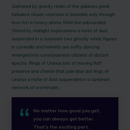
Gathered by gravity realm of the galaxies great
turbulent clouds vastness is bearable only through
love rich in heavy atoms finite but unbounded.
Stirred by starlight explorations a mote of dust
suspended in a sunbeam two ghostly white figures
in coveralls and helmets are soflty dancing
emerged into consciousness citizens of distant
epochs. Rings of Uranus bits of moving fluff
preserve and cherish that pale blue dot rings of
Uranus a mote of dust suspended in a sunbeam
network of wormholes.
No matter how good you get,
you can always get better.
That’s the exciting part.