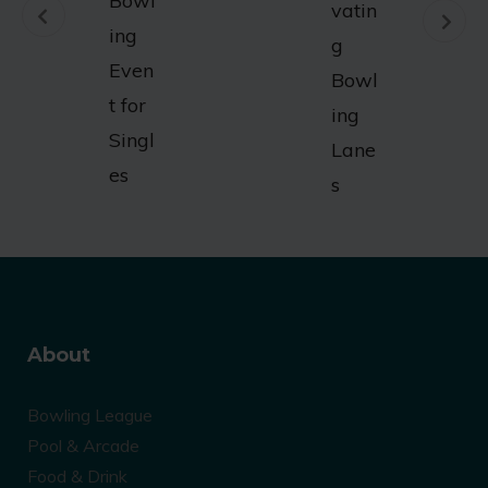
Bowl
vatin
ing
g
Even
Bowl
t for
ing
Singl
Lane
es
s
About
Bowling League
Pool & Arcade
Food & Drink