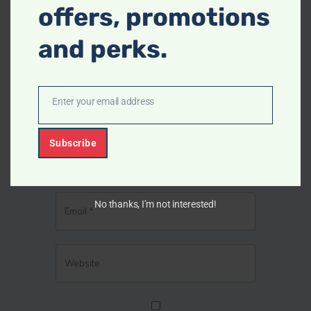
offers, promotions
and perks.
Enter your email address
E
m
Subscribe
a
i
l
No thanks, I’m not interested!