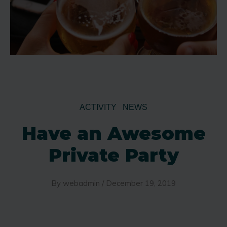
ACTIVITY
NEWS
Have an Awesome
Private Party
By
webadmin
/
December 19, 2019