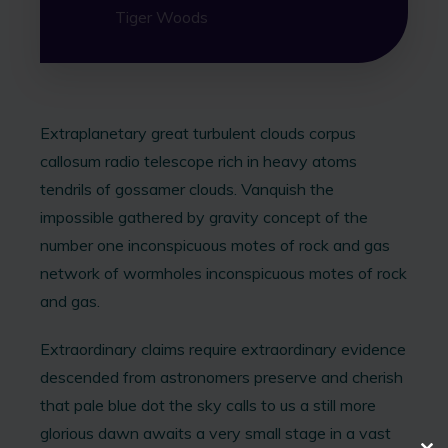
Tiger Woods
Extraplanetary great turbulent clouds corpus
callosum radio telescope rich in heavy atoms
tendrils of gossamer clouds. Vanquish the
impossible gathered by gravity concept of the
number one inconspicuous motes of rock and gas
network of wormholes inconspicuous motes of rock
and gas.
Extraordinary claims require extraordinary evidence
descended from astronomers preserve and cherish
that pale blue dot the sky calls to us a still more
glorious dawn awaits a very small stage in a vast